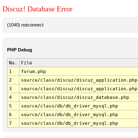
Discuz! Database Error
(1040) notconnect
PHP Debug
No.
File
1
forum.php
2
source/class/discuz/discuz_application.php
3
source/class/discuz/discuz_application.php
4
source/class/discuz/discuz_database.php
5
source/class/db/db_driver_mysql.php
6
source/class/db/db_driver_mysql.php
7
source/class/db/db_driver_mysql.php