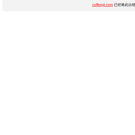
coffeejp.com
已经将此出错