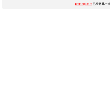
coffeejp.com
已经将此出错