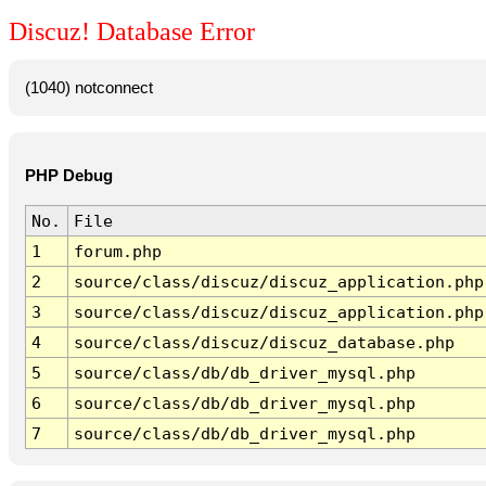
Discuz! Database Error
(1040) notconnect
PHP Debug
No.
File
1
forum.php
2
source/class/discuz/discuz_application.php
3
source/class/discuz/discuz_application.php
4
source/class/discuz/discuz_database.php
5
source/class/db/db_driver_mysql.php
6
source/class/db/db_driver_mysql.php
7
source/class/db/db_driver_mysql.php