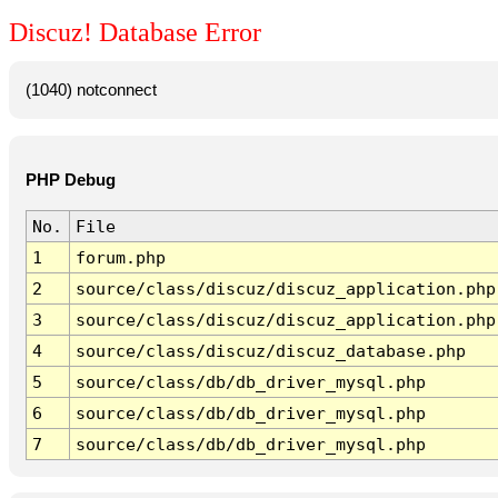
Discuz! Database Error
(1040) notconnect
PHP Debug
No.
File
1
forum.php
2
source/class/discuz/discuz_application.php
3
source/class/discuz/discuz_application.php
4
source/class/discuz/discuz_database.php
5
source/class/db/db_driver_mysql.php
6
source/class/db/db_driver_mysql.php
7
source/class/db/db_driver_mysql.php