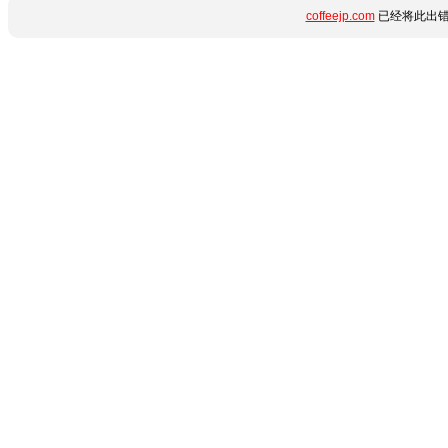
coffeejp.com
已经将此出错