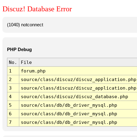
Discuz! Database Error
(1040) notconnect
PHP Debug
No.
File
1
forum.php
2
source/class/discuz/discuz_application.php
3
source/class/discuz/discuz_application.php
4
source/class/discuz/discuz_database.php
5
source/class/db/db_driver_mysql.php
6
source/class/db/db_driver_mysql.php
7
source/class/db/db_driver_mysql.php