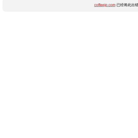
coffeejp.com
已经将此出错