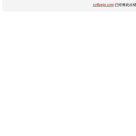
coffeejp.com
已经将此出错