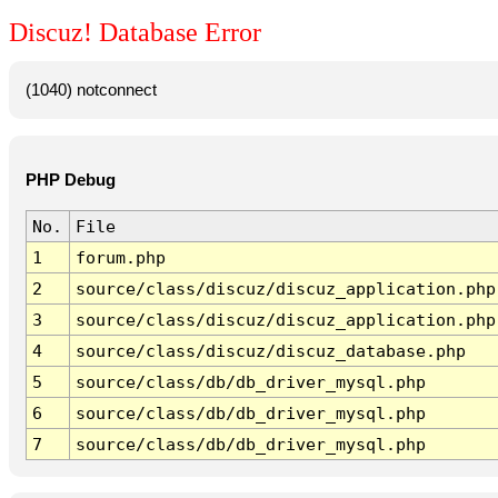
Discuz! Database Error
(1040) notconnect
PHP Debug
No.
File
1
forum.php
2
source/class/discuz/discuz_application.php
3
source/class/discuz/discuz_application.php
4
source/class/discuz/discuz_database.php
5
source/class/db/db_driver_mysql.php
6
source/class/db/db_driver_mysql.php
7
source/class/db/db_driver_mysql.php