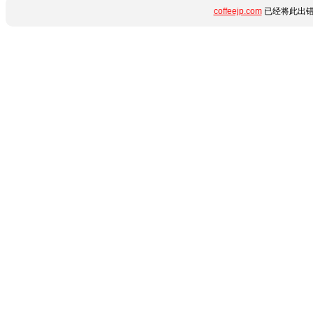
coffeejp.com
已经将此出错