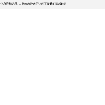
信息详细记录, 由此给您带来的访问不便我们深感歉意.