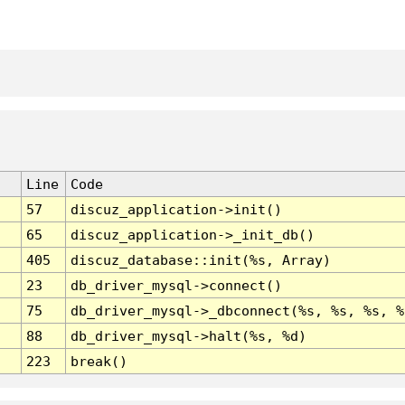
Line
Code
57
discuz_application->init()
65
discuz_application->_init_db()
405
discuz_database::init(%s, Array)
23
db_driver_mysql->connect()
75
db_driver_mysql->_dbconnect(%s, %s, %s, %
88
db_driver_mysql->halt(%s, %d)
223
break()