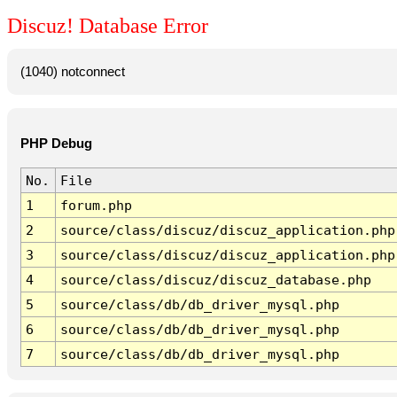
Discuz! Database Error
(1040) notconnect
PHP Debug
No.
File
1
forum.php
2
source/class/discuz/discuz_application.php
3
source/class/discuz/discuz_application.php
4
source/class/discuz/discuz_database.php
5
source/class/db/db_driver_mysql.php
6
source/class/db/db_driver_mysql.php
7
source/class/db/db_driver_mysql.php