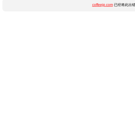
coffeejp.com
已经将此出错