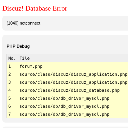
Discuz! Database Error
(1040) notconnect
PHP Debug
No.
File
1
forum.php
2
source/class/discuz/discuz_application.php
3
source/class/discuz/discuz_application.php
4
source/class/discuz/discuz_database.php
5
source/class/db/db_driver_mysql.php
6
source/class/db/db_driver_mysql.php
7
source/class/db/db_driver_mysql.php