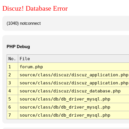
Discuz! Database Error
(1040) notconnect
PHP Debug
No.
File
1
forum.php
2
source/class/discuz/discuz_application.php
3
source/class/discuz/discuz_application.php
4
source/class/discuz/discuz_database.php
5
source/class/db/db_driver_mysql.php
6
source/class/db/db_driver_mysql.php
7
source/class/db/db_driver_mysql.php