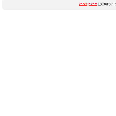
coffeejp.com
已经将此出错