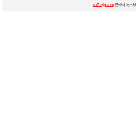
coffeejp.com
已经将此出错