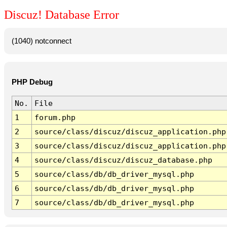
Discuz! Database Error
(1040) notconnect
PHP Debug
No.
File
1
forum.php
2
source/class/discuz/discuz_application.php
3
source/class/discuz/discuz_application.php
4
source/class/discuz/discuz_database.php
5
source/class/db/db_driver_mysql.php
6
source/class/db/db_driver_mysql.php
7
source/class/db/db_driver_mysql.php