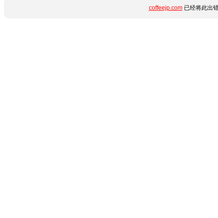
coffeejp.com
已经将此出错