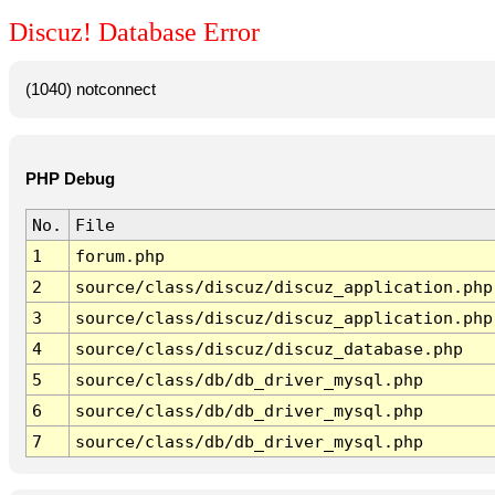
Discuz! Database Error
(1040) notconnect
PHP Debug
No.
File
1
forum.php
2
source/class/discuz/discuz_application.php
3
source/class/discuz/discuz_application.php
4
source/class/discuz/discuz_database.php
5
source/class/db/db_driver_mysql.php
6
source/class/db/db_driver_mysql.php
7
source/class/db/db_driver_mysql.php