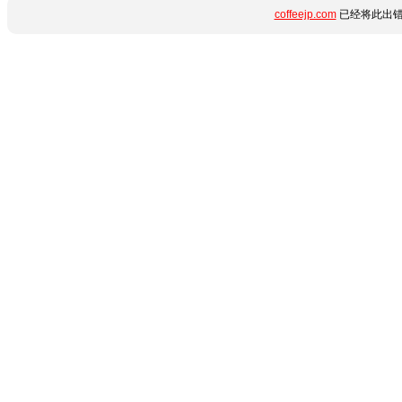
coffeejp.com
已经将此出错