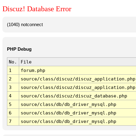
Discuz! Database Error
(1040) notconnect
PHP Debug
No.
File
1
forum.php
2
source/class/discuz/discuz_application.php
3
source/class/discuz/discuz_application.php
4
source/class/discuz/discuz_database.php
5
source/class/db/db_driver_mysql.php
6
source/class/db/db_driver_mysql.php
7
source/class/db/db_driver_mysql.php