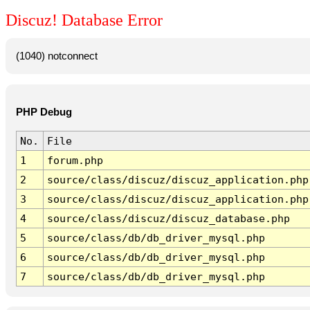
Discuz! Database Error
(1040) notconnect
PHP Debug
No.
File
1
forum.php
2
source/class/discuz/discuz_application.php
3
source/class/discuz/discuz_application.php
4
source/class/discuz/discuz_database.php
5
source/class/db/db_driver_mysql.php
6
source/class/db/db_driver_mysql.php
7
source/class/db/db_driver_mysql.php