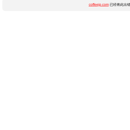
coffeejp.com
已经将此出错