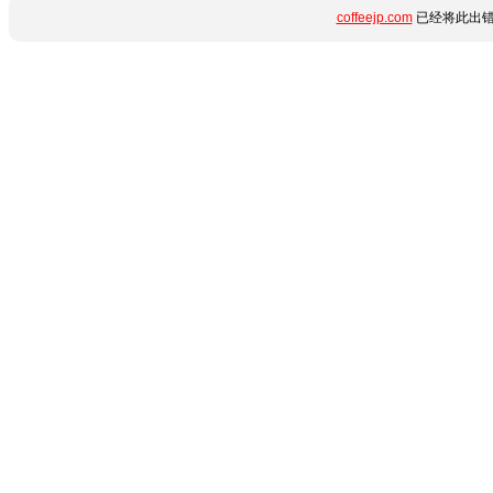
coffeejp.com
已经将此出错