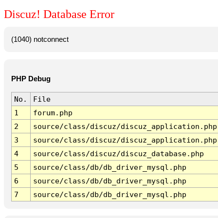
Discuz! Database Error
(1040) notconnect
PHP Debug
No.
File
1
forum.php
2
source/class/discuz/discuz_application.php
3
source/class/discuz/discuz_application.php
4
source/class/discuz/discuz_database.php
5
source/class/db/db_driver_mysql.php
6
source/class/db/db_driver_mysql.php
7
source/class/db/db_driver_mysql.php