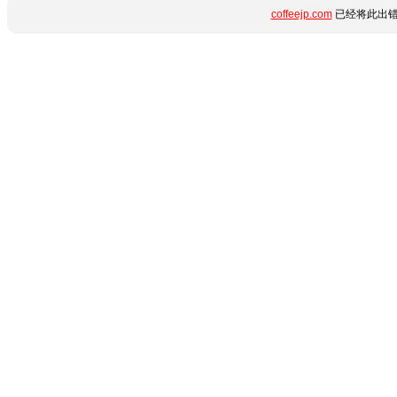
coffeejp.com
已经将此出错