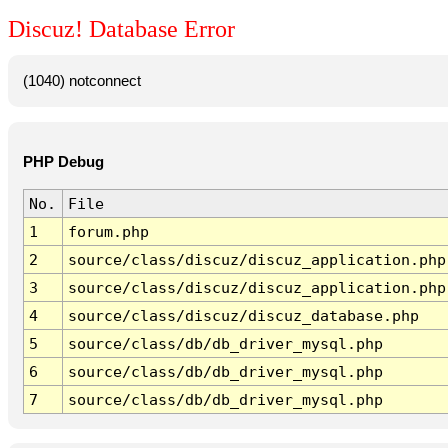
Discuz! Database Error
(1040) notconnect
PHP Debug
No.
File
1
forum.php
2
source/class/discuz/discuz_application.php
3
source/class/discuz/discuz_application.php
4
source/class/discuz/discuz_database.php
5
source/class/db/db_driver_mysql.php
6
source/class/db/db_driver_mysql.php
7
source/class/db/db_driver_mysql.php