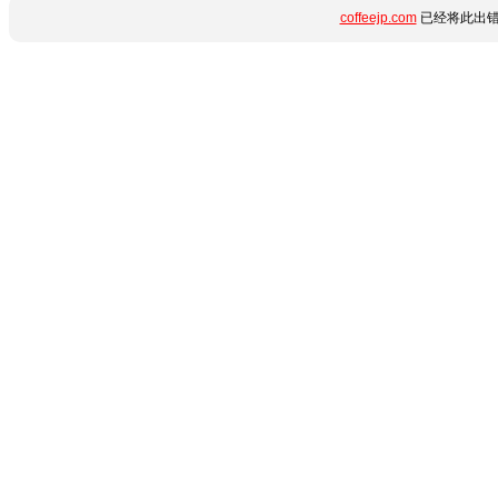
coffeejp.com
已经将此出错