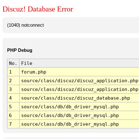
Discuz! Database Error
(1040) notconnect
PHP Debug
No.
File
1
forum.php
2
source/class/discuz/discuz_application.php
3
source/class/discuz/discuz_application.php
4
source/class/discuz/discuz_database.php
5
source/class/db/db_driver_mysql.php
6
source/class/db/db_driver_mysql.php
7
source/class/db/db_driver_mysql.php