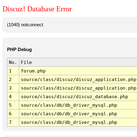
Discuz! Database Error
(1040) notconnect
PHP Debug
No.
File
1
forum.php
2
source/class/discuz/discuz_application.php
3
source/class/discuz/discuz_application.php
4
source/class/discuz/discuz_database.php
5
source/class/db/db_driver_mysql.php
6
source/class/db/db_driver_mysql.php
7
source/class/db/db_driver_mysql.php