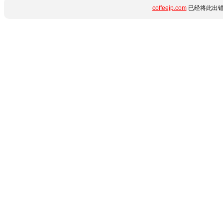
coffeejp.com
已经将此出错