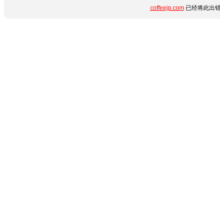
coffeejp.com
已经将此出错