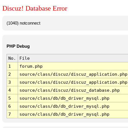
Discuz! Database Error
(1040) notconnect
PHP Debug
No.
File
1
forum.php
2
source/class/discuz/discuz_application.php
3
source/class/discuz/discuz_application.php
4
source/class/discuz/discuz_database.php
5
source/class/db/db_driver_mysql.php
6
source/class/db/db_driver_mysql.php
7
source/class/db/db_driver_mysql.php