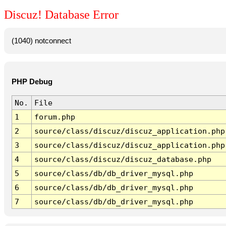
Discuz! Database Error
(1040) notconnect
PHP Debug
No.
File
1
forum.php
2
source/class/discuz/discuz_application.php
3
source/class/discuz/discuz_application.php
4
source/class/discuz/discuz_database.php
5
source/class/db/db_driver_mysql.php
6
source/class/db/db_driver_mysql.php
7
source/class/db/db_driver_mysql.php