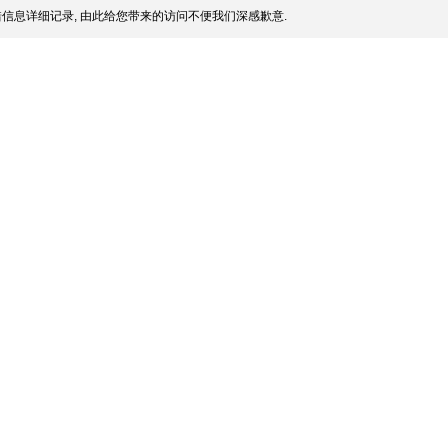
信息详细记录, 由此给您带来的访问不便我们深感歉意.