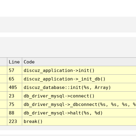
Line
Code
57
discuz_application->init()
65
discuz_application->_init_db()
405
discuz_database::init(%s, Array)
23
db_driver_mysql->connect()
75
db_driver_mysql->_dbconnect(%s, %s, %s, %
88
db_driver_mysql->halt(%s, %d)
223
break()