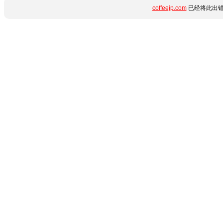
coffeejp.com
已经将此出错