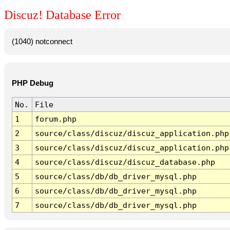
Discuz! Database Error
(1040) notconnect
PHP Debug
No.
File
1
forum.php
2
source/class/discuz/discuz_application.php
3
source/class/discuz/discuz_application.php
4
source/class/discuz/discuz_database.php
5
source/class/db/db_driver_mysql.php
6
source/class/db/db_driver_mysql.php
7
source/class/db/db_driver_mysql.php