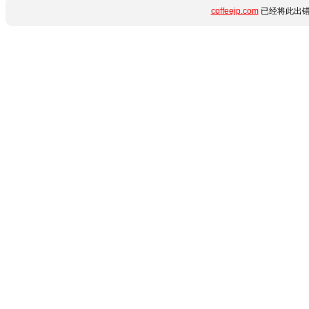
coffeejp.com
已经将此出错