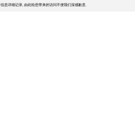
信息详细记录, 由此给您带来的访问不便我们深感歉意.