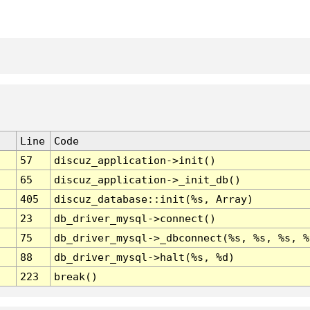
Line
Code
57
discuz_application->init()
65
discuz_application->_init_db()
405
discuz_database::init(%s, Array)
23
db_driver_mysql->connect()
75
db_driver_mysql->_dbconnect(%s, %s, %s, %
88
db_driver_mysql->halt(%s, %d)
223
break()