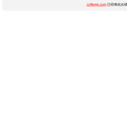
coffeejp.com
已经将此出错