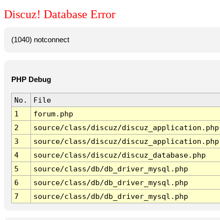
Discuz! Database Error
(1040) notconnect
PHP Debug
No.
File
1
forum.php
2
source/class/discuz/discuz_application.php
3
source/class/discuz/discuz_application.php
4
source/class/discuz/discuz_database.php
5
source/class/db/db_driver_mysql.php
6
source/class/db/db_driver_mysql.php
7
source/class/db/db_driver_mysql.php