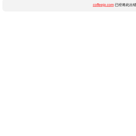
coffeejp.com
已经将此出错