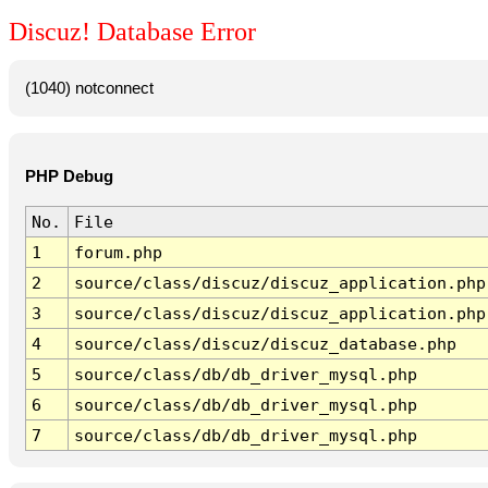
Discuz! Database Error
(1040) notconnect
PHP Debug
No.
File
1
forum.php
2
source/class/discuz/discuz_application.php
3
source/class/discuz/discuz_application.php
4
source/class/discuz/discuz_database.php
5
source/class/db/db_driver_mysql.php
6
source/class/db/db_driver_mysql.php
7
source/class/db/db_driver_mysql.php