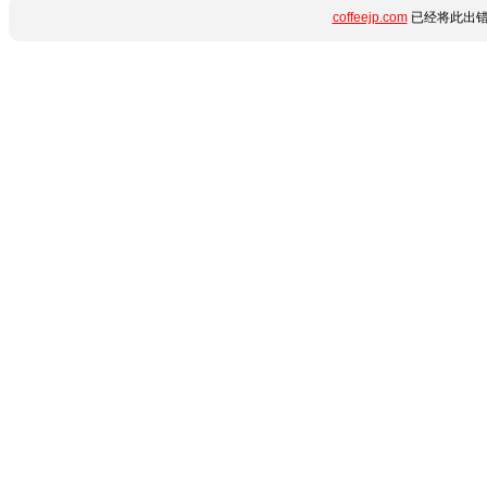
coffeejp.com
已经将此出错