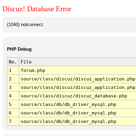
Discuz! Database Error
(1040) notconnect
PHP Debug
No.
File
1
forum.php
2
source/class/discuz/discuz_application.php
3
source/class/discuz/discuz_application.php
4
source/class/discuz/discuz_database.php
5
source/class/db/db_driver_mysql.php
6
source/class/db/db_driver_mysql.php
7
source/class/db/db_driver_mysql.php