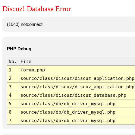
Discuz! Database Error
(1040) notconnect
PHP Debug
No.
File
1
forum.php
2
source/class/discuz/discuz_application.php
3
source/class/discuz/discuz_application.php
4
source/class/discuz/discuz_database.php
5
source/class/db/db_driver_mysql.php
6
source/class/db/db_driver_mysql.php
7
source/class/db/db_driver_mysql.php