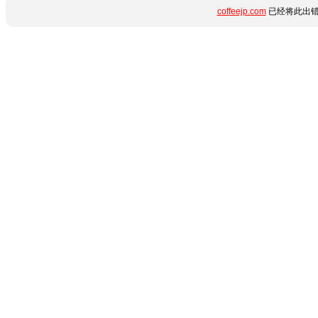
coffeejp.com
已经将此出错