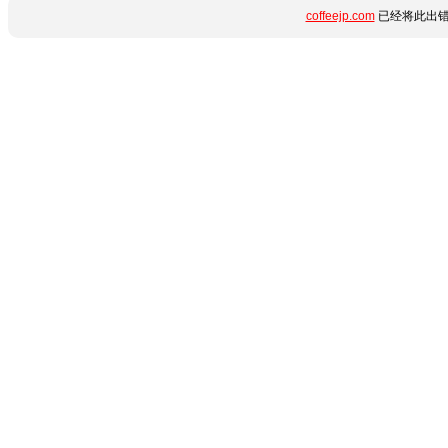
coffeejp.com
已经将此出错