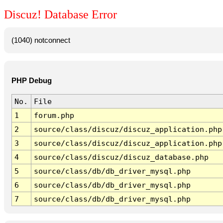
Discuz! Database Error
(1040) notconnect
PHP Debug
No.
File
1
forum.php
2
source/class/discuz/discuz_application.php
3
source/class/discuz/discuz_application.php
4
source/class/discuz/discuz_database.php
5
source/class/db/db_driver_mysql.php
6
source/class/db/db_driver_mysql.php
7
source/class/db/db_driver_mysql.php