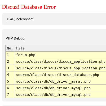
Discuz! Database Error
(1040) notconnect
PHP Debug
No.
File
1
forum.php
2
source/class/discuz/discuz_application.php
3
source/class/discuz/discuz_application.php
4
source/class/discuz/discuz_database.php
5
source/class/db/db_driver_mysql.php
6
source/class/db/db_driver_mysql.php
7
source/class/db/db_driver_mysql.php