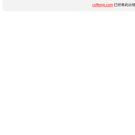
coffeejp.com
已经将此出错