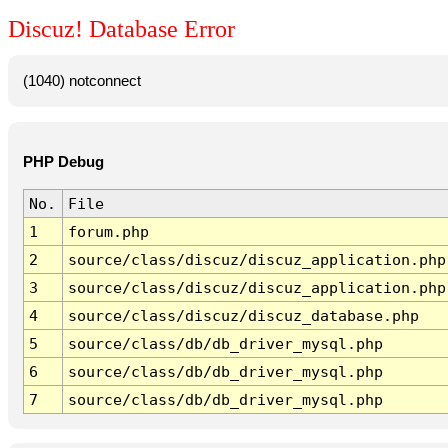
Discuz! Database Error
(1040) notconnect
PHP Debug
No.
File
1
forum.php
2
source/class/discuz/discuz_application.php
3
source/class/discuz/discuz_application.php
4
source/class/discuz/discuz_database.php
5
source/class/db/db_driver_mysql.php
6
source/class/db/db_driver_mysql.php
7
source/class/db/db_driver_mysql.php