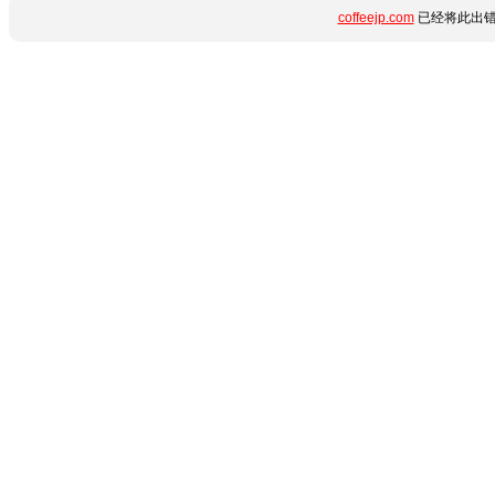
coffeejp.com
已经将此出错