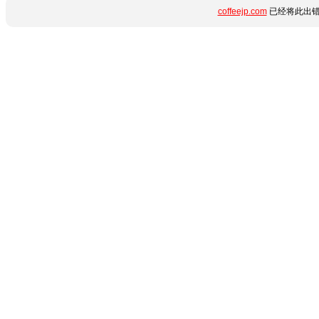
coffeejp.com
已经将此出错