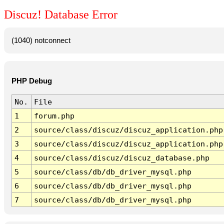
Discuz! Database Error
(1040) notconnect
PHP Debug
No.
File
1
forum.php
2
source/class/discuz/discuz_application.php
3
source/class/discuz/discuz_application.php
4
source/class/discuz/discuz_database.php
5
source/class/db/db_driver_mysql.php
6
source/class/db/db_driver_mysql.php
7
source/class/db/db_driver_mysql.php