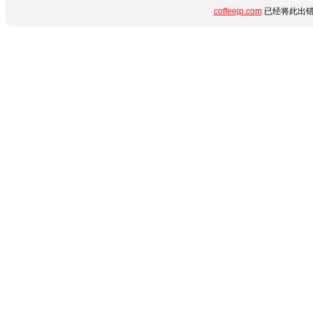
coffeejp.com
已经将此出错