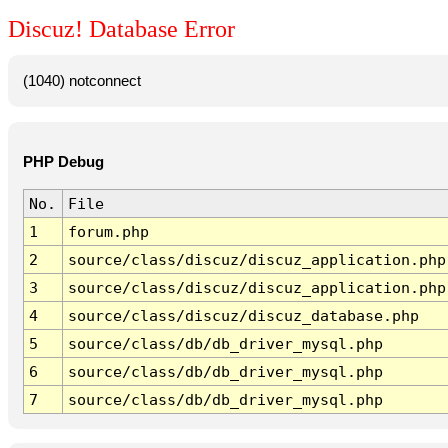
Discuz! Database Error
(1040) notconnect
PHP Debug
No.
File
1
forum.php
2
source/class/discuz/discuz_application.php
3
source/class/discuz/discuz_application.php
4
source/class/discuz/discuz_database.php
5
source/class/db/db_driver_mysql.php
6
source/class/db/db_driver_mysql.php
7
source/class/db/db_driver_mysql.php