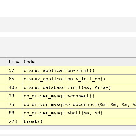
Line
Code
57
discuz_application->init()
65
discuz_application->_init_db()
405
discuz_database::init(%s, Array)
23
db_driver_mysql->connect()
75
db_driver_mysql->_dbconnect(%s, %s, %s, %
88
db_driver_mysql->halt(%s, %d)
223
break()