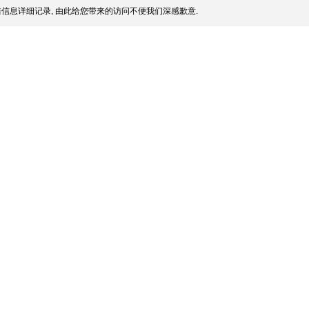
信息详细记录, 由此给您带来的访问不便我们深感歉意.