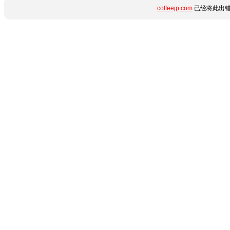
coffeejp.com
已经将此出错