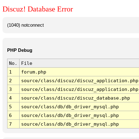
Discuz! Database Error
(1040) notconnect
PHP Debug
No.
File
1
forum.php
2
source/class/discuz/discuz_application.php
3
source/class/discuz/discuz_application.php
4
source/class/discuz/discuz_database.php
5
source/class/db/db_driver_mysql.php
6
source/class/db/db_driver_mysql.php
7
source/class/db/db_driver_mysql.php