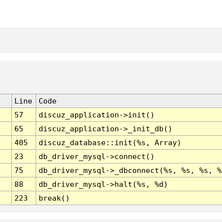
Line
Code
57
discuz_application->init()
65
discuz_application->_init_db()
405
discuz_database::init(%s, Array)
23
db_driver_mysql->connect()
75
db_driver_mysql->_dbconnect(%s, %s, %s, %
88
db_driver_mysql->halt(%s, %d)
223
break()