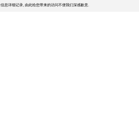
信息详细记录, 由此给您带来的访问不便我们深感歉意.