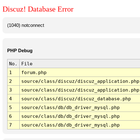
Discuz! Database Error
(1040) notconnect
PHP Debug
No.
File
1
forum.php
2
source/class/discuz/discuz_application.php
3
source/class/discuz/discuz_application.php
4
source/class/discuz/discuz_database.php
5
source/class/db/db_driver_mysql.php
6
source/class/db/db_driver_mysql.php
7
source/class/db/db_driver_mysql.php