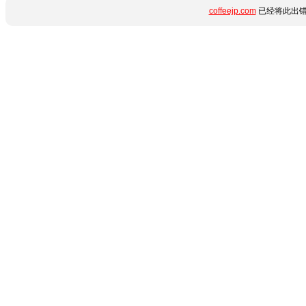
coffeejp.com
已经将此出错