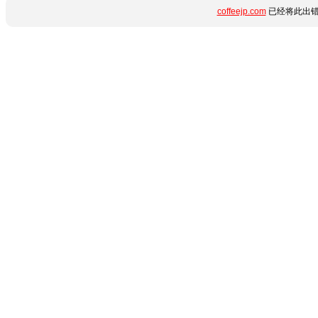
coffeejp.com
已经将此出错