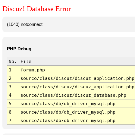
Discuz! Database Error
(1040) notconnect
PHP Debug
No.
File
1
forum.php
2
source/class/discuz/discuz_application.php
3
source/class/discuz/discuz_application.php
4
source/class/discuz/discuz_database.php
5
source/class/db/db_driver_mysql.php
6
source/class/db/db_driver_mysql.php
7
source/class/db/db_driver_mysql.php