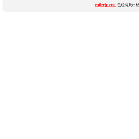
coffeejp.com
已经将此出错