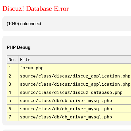
Discuz! Database Error
(1040) notconnect
PHP Debug
No.
File
1
forum.php
2
source/class/discuz/discuz_application.php
3
source/class/discuz/discuz_application.php
4
source/class/discuz/discuz_database.php
5
source/class/db/db_driver_mysql.php
6
source/class/db/db_driver_mysql.php
7
source/class/db/db_driver_mysql.php