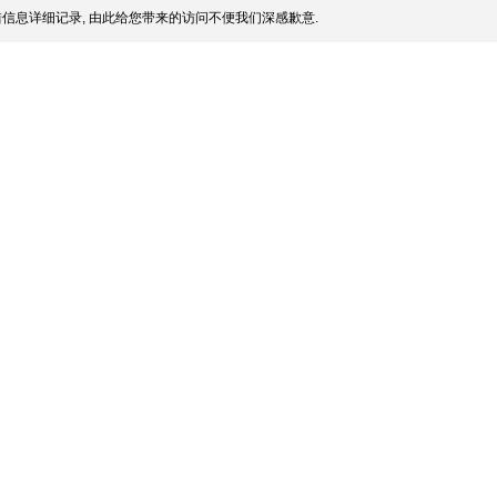
信息详细记录, 由此给您带来的访问不便我们深感歉意.