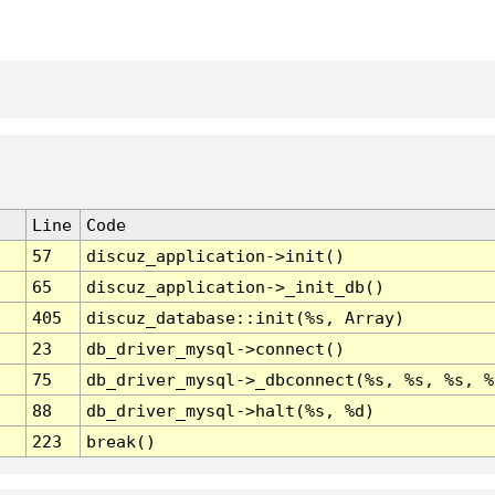
Line
Code
57
discuz_application->init()
65
discuz_application->_init_db()
405
discuz_database::init(%s, Array)
23
db_driver_mysql->connect()
75
db_driver_mysql->_dbconnect(%s, %s, %s, %
88
db_driver_mysql->halt(%s, %d)
223
break()