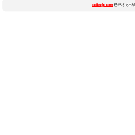
coffeejp.com
已经将此出错