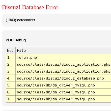
Discuz! Database Error
(1040) notconnect
PHP Debug
No.
File
1
forum.php
2
source/class/discuz/discuz_application.php
3
source/class/discuz/discuz_application.php
4
source/class/discuz/discuz_database.php
5
source/class/db/db_driver_mysql.php
6
source/class/db/db_driver_mysql.php
7
source/class/db/db_driver_mysql.php