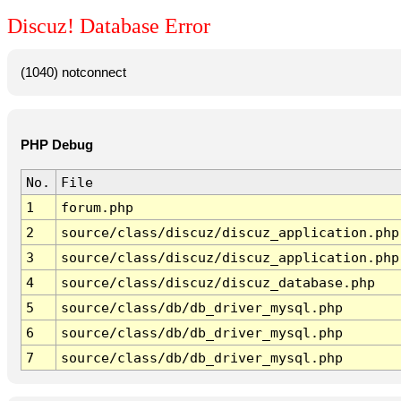
Discuz! Database Error
(1040) notconnect
PHP Debug
No.
File
1
forum.php
2
source/class/discuz/discuz_application.php
3
source/class/discuz/discuz_application.php
4
source/class/discuz/discuz_database.php
5
source/class/db/db_driver_mysql.php
6
source/class/db/db_driver_mysql.php
7
source/class/db/db_driver_mysql.php