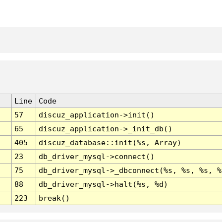
Line
Code
57
discuz_application->init()
65
discuz_application->_init_db()
405
discuz_database::init(%s, Array)
23
db_driver_mysql->connect()
75
db_driver_mysql->_dbconnect(%s, %s, %s, %
88
db_driver_mysql->halt(%s, %d)
223
break()