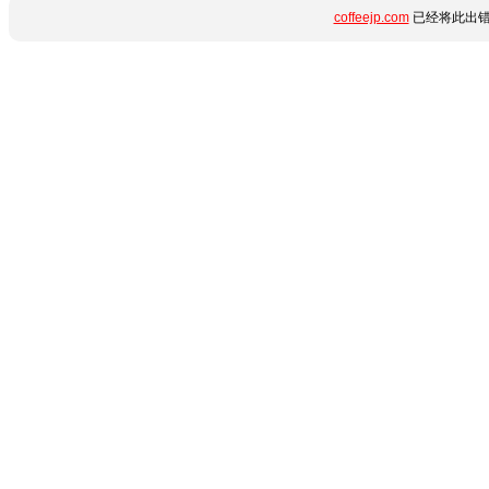
coffeejp.com
已经将此出错