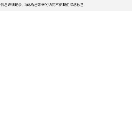
信息详细记录, 由此给您带来的访问不便我们深感歉意.