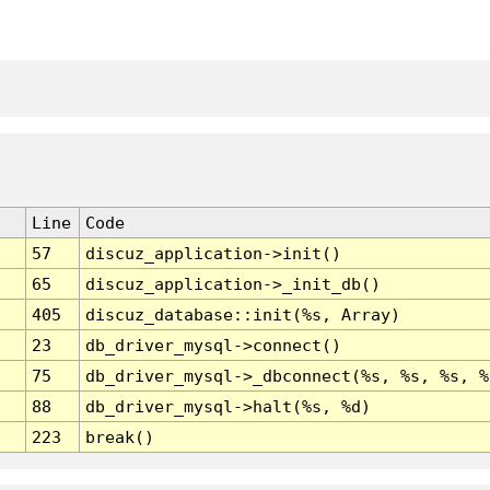
Line
Code
57
discuz_application->init()
65
discuz_application->_init_db()
405
discuz_database::init(%s, Array)
23
db_driver_mysql->connect()
75
db_driver_mysql->_dbconnect(%s, %s, %s, %
88
db_driver_mysql->halt(%s, %d)
223
break()