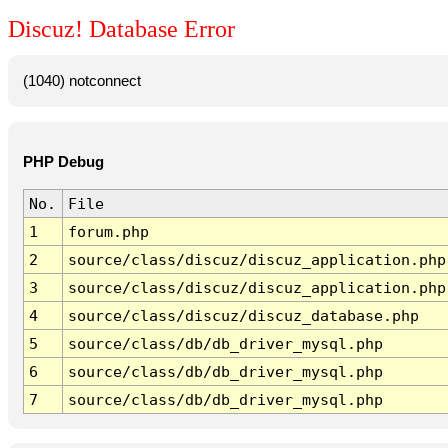
Discuz! Database Error
(1040) notconnect
PHP Debug
No.
File
1
forum.php
2
source/class/discuz/discuz_application.php
3
source/class/discuz/discuz_application.php
4
source/class/discuz/discuz_database.php
5
source/class/db/db_driver_mysql.php
6
source/class/db/db_driver_mysql.php
7
source/class/db/db_driver_mysql.php