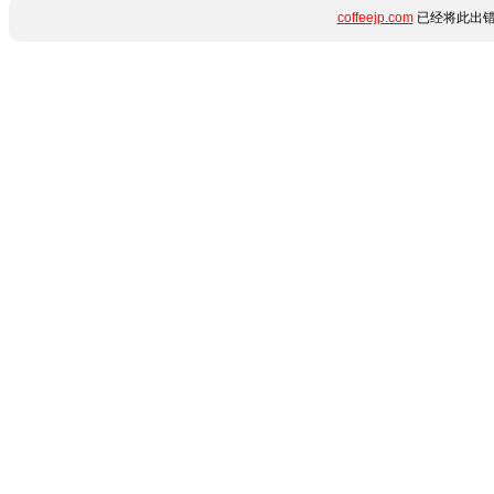
coffeejp.com
已经将此出错