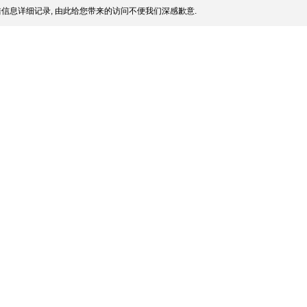
信息详细记录, 由此给您带来的访问不便我们深感歉意.