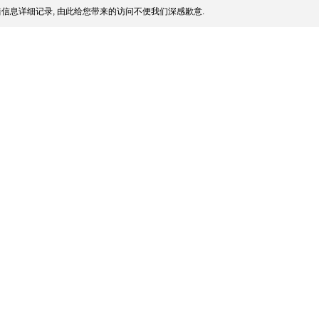
信息详细记录, 由此给您带来的访问不便我们深感歉意.