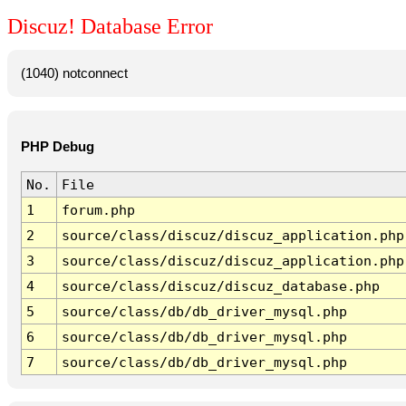
Discuz! Database Error
(1040) notconnect
PHP Debug
No.
File
1
forum.php
2
source/class/discuz/discuz_application.php
3
source/class/discuz/discuz_application.php
4
source/class/discuz/discuz_database.php
5
source/class/db/db_driver_mysql.php
6
source/class/db/db_driver_mysql.php
7
source/class/db/db_driver_mysql.php