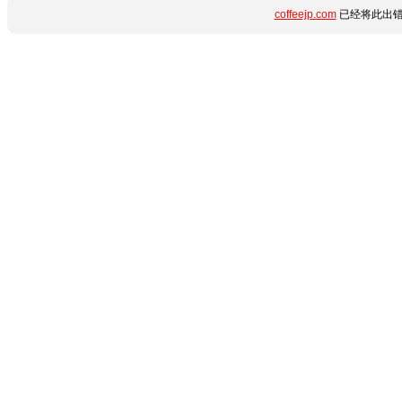
coffeejp.com
已经将此出错