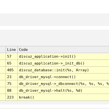
Line
Code
57
discuz_application->init()
65
discuz_application->_init_db()
405
discuz_database::init(%s, Array)
23
db_driver_mysql->connect()
75
db_driver_mysql->_dbconnect(%s, %s, %s, %
88
db_driver_mysql->halt(%s, %d)
223
break()