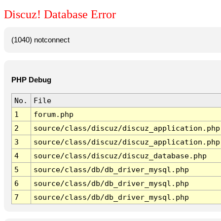
Discuz! Database Error
(1040) notconnect
PHP Debug
No.
File
1
forum.php
2
source/class/discuz/discuz_application.php
3
source/class/discuz/discuz_application.php
4
source/class/discuz/discuz_database.php
5
source/class/db/db_driver_mysql.php
6
source/class/db/db_driver_mysql.php
7
source/class/db/db_driver_mysql.php