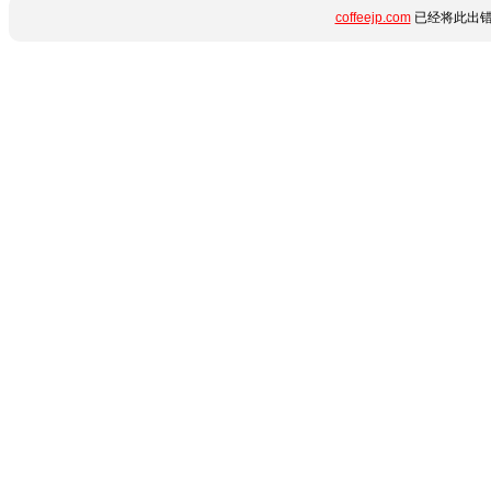
coffeejp.com
已经将此出错