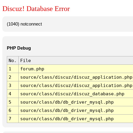
Discuz! Database Error
(1040) notconnect
PHP Debug
No.
File
1
forum.php
2
source/class/discuz/discuz_application.php
3
source/class/discuz/discuz_application.php
4
source/class/discuz/discuz_database.php
5
source/class/db/db_driver_mysql.php
6
source/class/db/db_driver_mysql.php
7
source/class/db/db_driver_mysql.php