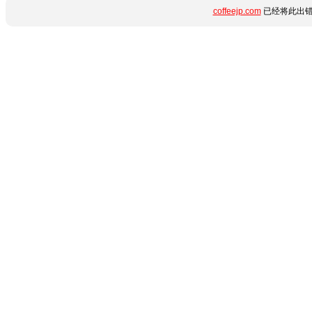
coffeejp.com
已经将此出错