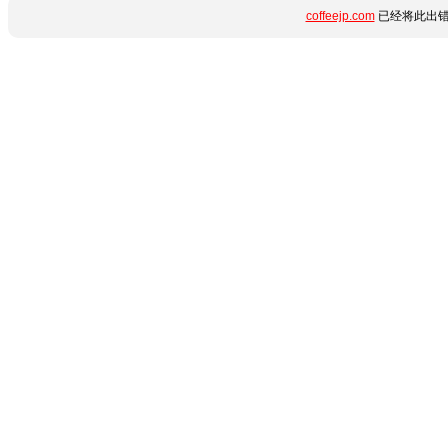
coffeejp.com
已经将此出错