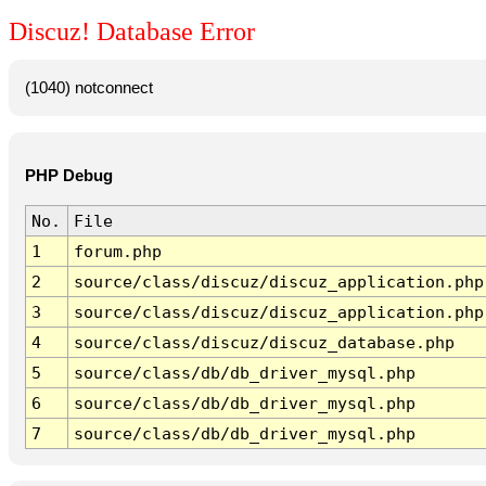
Discuz! Database Error
(1040) notconnect
PHP Debug
No.
File
1
forum.php
2
source/class/discuz/discuz_application.php
3
source/class/discuz/discuz_application.php
4
source/class/discuz/discuz_database.php
5
source/class/db/db_driver_mysql.php
6
source/class/db/db_driver_mysql.php
7
source/class/db/db_driver_mysql.php