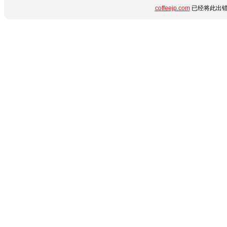
coffeejp.com
已经将此出错