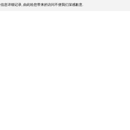
信息详细记录, 由此给您带来的访问不便我们深感歉意.