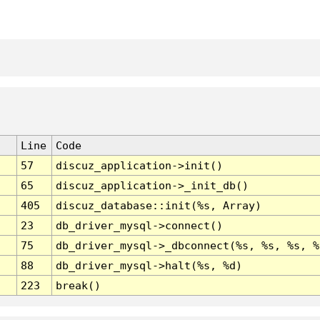
Line
Code
57
discuz_application->init()
65
discuz_application->_init_db()
405
discuz_database::init(%s, Array)
23
db_driver_mysql->connect()
75
db_driver_mysql->_dbconnect(%s, %s, %s, %
88
db_driver_mysql->halt(%s, %d)
223
break()