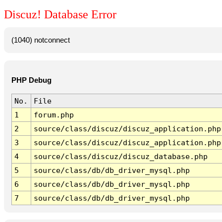
Discuz! Database Error
(1040) notconnect
PHP Debug
No.
File
1
forum.php
2
source/class/discuz/discuz_application.php
3
source/class/discuz/discuz_application.php
4
source/class/discuz/discuz_database.php
5
source/class/db/db_driver_mysql.php
6
source/class/db/db_driver_mysql.php
7
source/class/db/db_driver_mysql.php