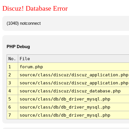
Discuz! Database Error
(1040) notconnect
PHP Debug
No.
File
1
forum.php
2
source/class/discuz/discuz_application.php
3
source/class/discuz/discuz_application.php
4
source/class/discuz/discuz_database.php
5
source/class/db/db_driver_mysql.php
6
source/class/db/db_driver_mysql.php
7
source/class/db/db_driver_mysql.php