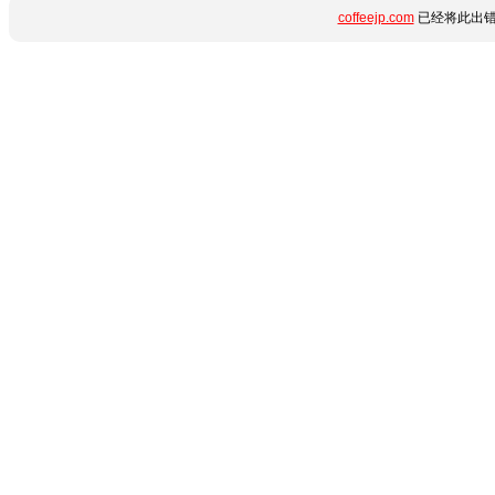
coffeejp.com
已经将此出错