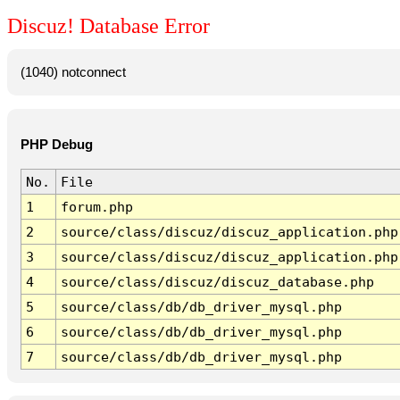
Discuz! Database Error
(1040) notconnect
PHP Debug
No.
File
1
forum.php
2
source/class/discuz/discuz_application.php
3
source/class/discuz/discuz_application.php
4
source/class/discuz/discuz_database.php
5
source/class/db/db_driver_mysql.php
6
source/class/db/db_driver_mysql.php
7
source/class/db/db_driver_mysql.php