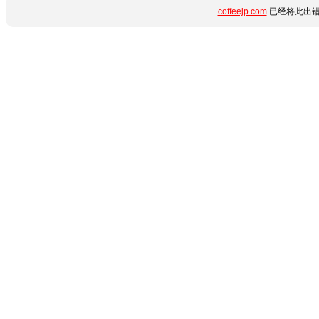
coffeejp.com
已经将此出错