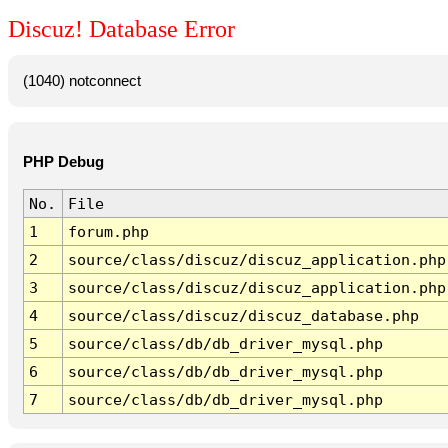
Discuz! Database Error
(1040) notconnect
PHP Debug
No.
File
1
forum.php
2
source/class/discuz/discuz_application.php
3
source/class/discuz/discuz_application.php
4
source/class/discuz/discuz_database.php
5
source/class/db/db_driver_mysql.php
6
source/class/db/db_driver_mysql.php
7
source/class/db/db_driver_mysql.php