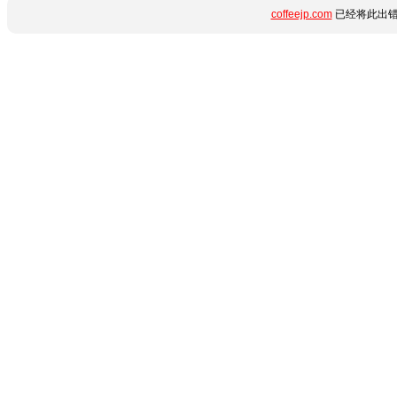
coffeejp.com
已经将此出错