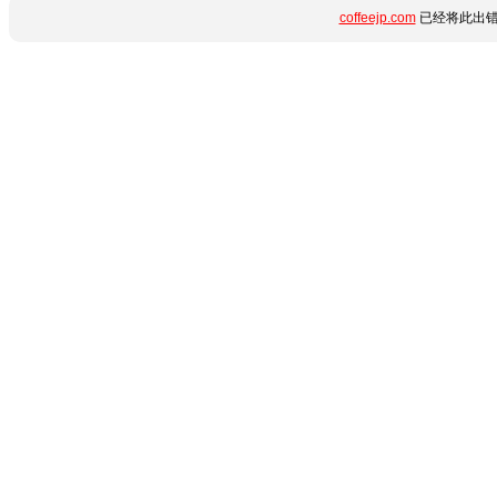
coffeejp.com
已经将此出错