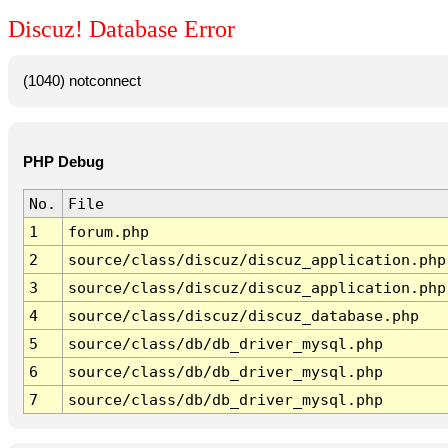
Discuz! Database Error
(1040) notconnect
PHP Debug
No.
File
1
forum.php
2
source/class/discuz/discuz_application.php
3
source/class/discuz/discuz_application.php
4
source/class/discuz/discuz_database.php
5
source/class/db/db_driver_mysql.php
6
source/class/db/db_driver_mysql.php
7
source/class/db/db_driver_mysql.php