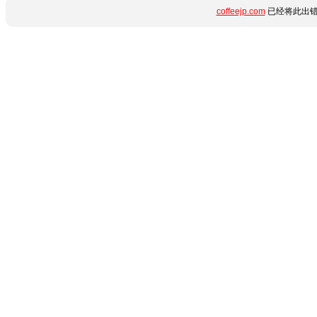
coffeejp.com
已经将此出错