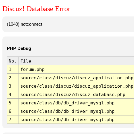
Discuz! Database Error
(1040) notconnect
PHP Debug
No.
File
1
forum.php
2
source/class/discuz/discuz_application.php
3
source/class/discuz/discuz_application.php
4
source/class/discuz/discuz_database.php
5
source/class/db/db_driver_mysql.php
6
source/class/db/db_driver_mysql.php
7
source/class/db/db_driver_mysql.php