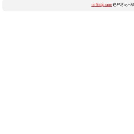
coffeejp.com
已经将此出错