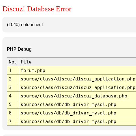
Discuz! Database Error
(1040) notconnect
PHP Debug
No.
File
1
forum.php
2
source/class/discuz/discuz_application.php
3
source/class/discuz/discuz_application.php
4
source/class/discuz/discuz_database.php
5
source/class/db/db_driver_mysql.php
6
source/class/db/db_driver_mysql.php
7
source/class/db/db_driver_mysql.php