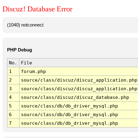
Discuz! Database Error
(1040) notconnect
PHP Debug
No.
File
1
forum.php
2
source/class/discuz/discuz_application.php
3
source/class/discuz/discuz_application.php
4
source/class/discuz/discuz_database.php
5
source/class/db/db_driver_mysql.php
6
source/class/db/db_driver_mysql.php
7
source/class/db/db_driver_mysql.php