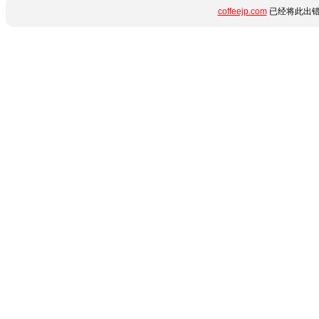
coffeejp.com
已经将此出错