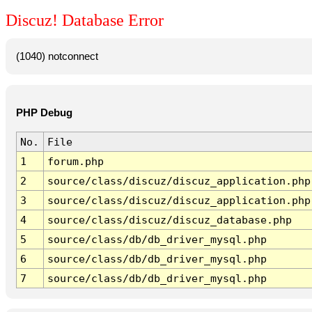
Discuz! Database Error
(1040) notconnect
PHP Debug
No.
File
1
forum.php
2
source/class/discuz/discuz_application.php
3
source/class/discuz/discuz_application.php
4
source/class/discuz/discuz_database.php
5
source/class/db/db_driver_mysql.php
6
source/class/db/db_driver_mysql.php
7
source/class/db/db_driver_mysql.php