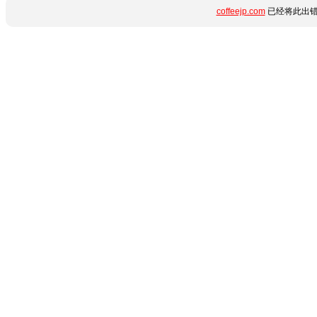
coffeejp.com
已经将此出错