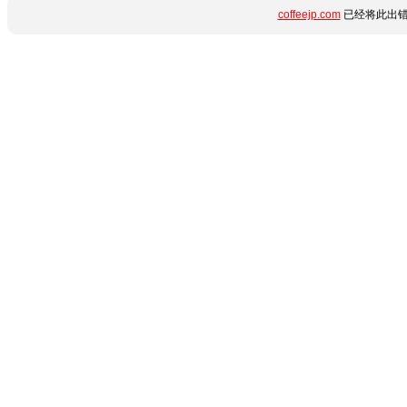
coffeejp.com
已经将此出错