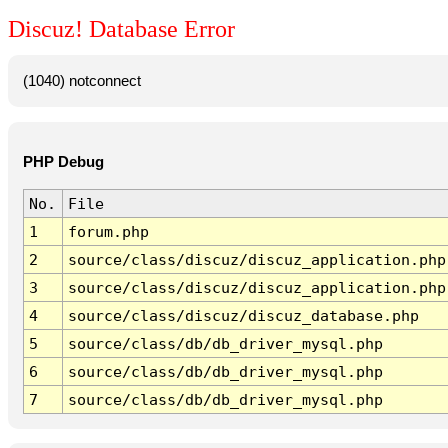
Discuz! Database Error
(1040) notconnect
PHP Debug
No.
File
1
forum.php
2
source/class/discuz/discuz_application.php
3
source/class/discuz/discuz_application.php
4
source/class/discuz/discuz_database.php
5
source/class/db/db_driver_mysql.php
6
source/class/db/db_driver_mysql.php
7
source/class/db/db_driver_mysql.php