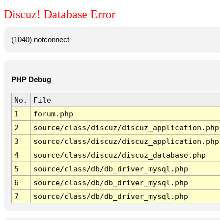
Discuz! Database Error
(1040) notconnect
PHP Debug
No.
File
1
forum.php
2
source/class/discuz/discuz_application.php
3
source/class/discuz/discuz_application.php
4
source/class/discuz/discuz_database.php
5
source/class/db/db_driver_mysql.php
6
source/class/db/db_driver_mysql.php
7
source/class/db/db_driver_mysql.php