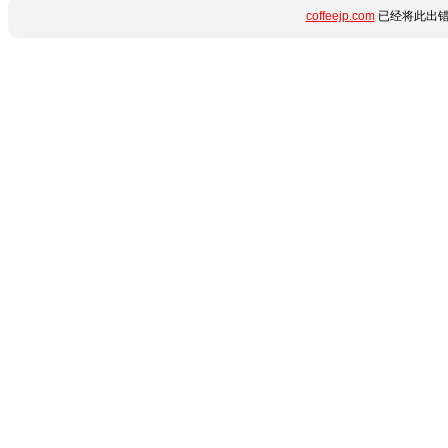
coffeejp.com
已经将此出错